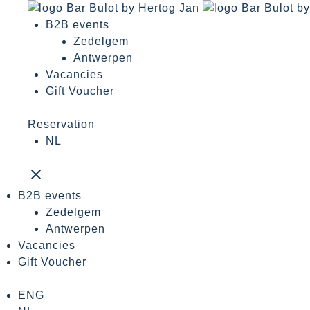
B2B events
Zedelgem
Antwerpen
Vacancies
Gift Voucher
Reservation
NL
close
B2B events
Zedelgem
Antwerpen
Vacancies
Gift Voucher
ENG