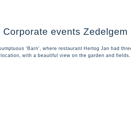
Corporate events Zedelgem
umptuous ‘Barn’, where restaurant Hertog Jan had three-
location, with a beautiful view on the garden and fields.