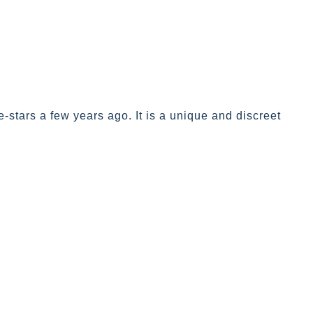
stars a few years ago. It is a unique and discreet