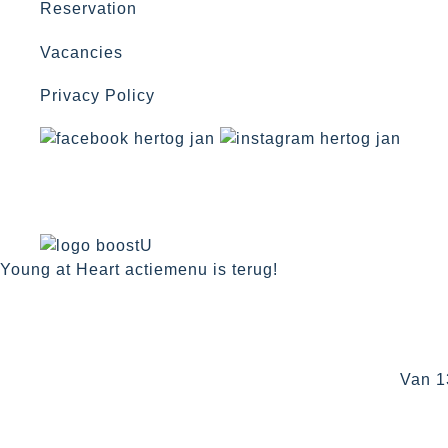
Reservation
Vacancies
Privacy Policy
Young at Heart actiemenu is terug!
Van 1