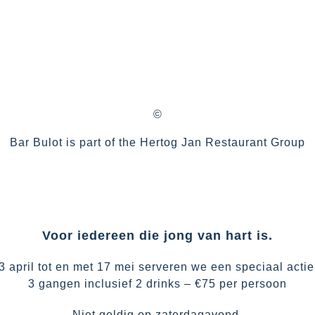
©
Bar Bulot is part of the
Hertog Jan Restaurant Group
Voor iedereen die jong van hart is.
3 april tot en met 17 mei serveren we een speciaal acti
3 gangen inclusief 2 drinks – €75 per persoon
Niet geldig op zaterdagavond.