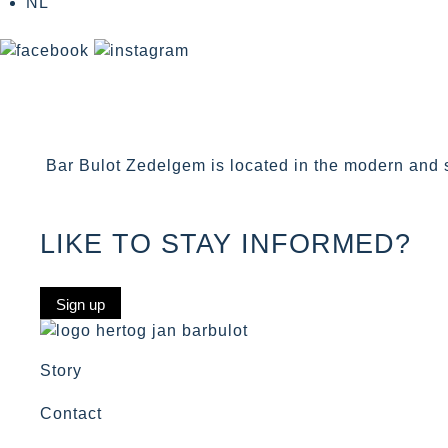
NL
Bar Bulot Zedelgem is located in the modern and s
LIKE TO STAY INFORMED?
Sign up
Story
Contact